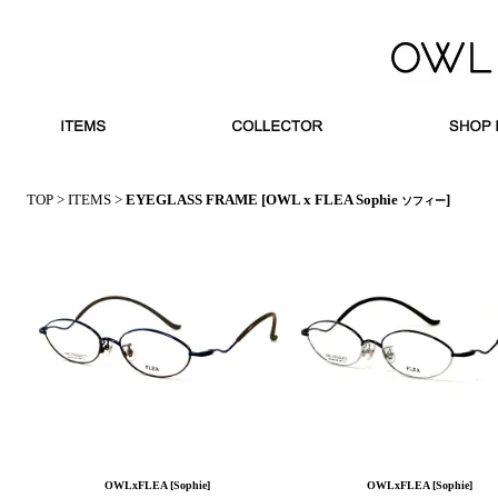
TOP
>
ITEMS
>
EYEGLASS FRAME
[OWL x FLEA Sophie
]
ソフィー
OWLxFLEA [Sophie]
OWLxFLEA [Sophie]