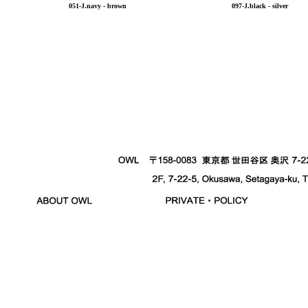
051-J.navy - brown
097-J.black - silver