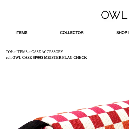
TOP
>
ITEMS
>
CASE ACCESSORY
col. OWL CASE SP005 MEISTER FLAG CHECK