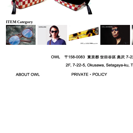
ITEM Category