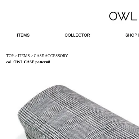
TOP
>
ITEMS
>
CASE ACCESSORY
col. OWL CASE pattern8