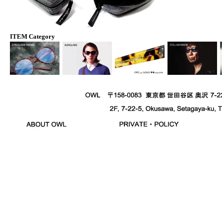
ITEM Category