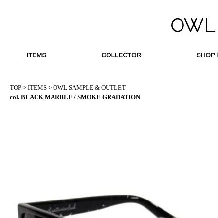
TOP
>
ITEMS
>
OWL SAMPLE & OUTLET
col. BLACK MARBLE / SMOKE GRADATION