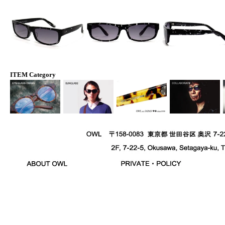
ITEM Category